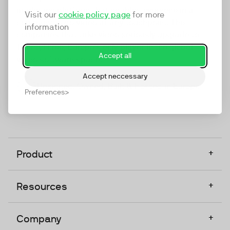
marketing platform that enables everyone in a
Visit our
cookie policy page
for more
company to do video at any touchpoint. The
information
companies that take video seriously upgrade to
TwentyThree, Europe’s only player in the global
Accept all
video software space.
Accept neccessary
Designed, Owned, Built & Hosted in Europe
Preferences
+
Product
+
Resources
+
Company