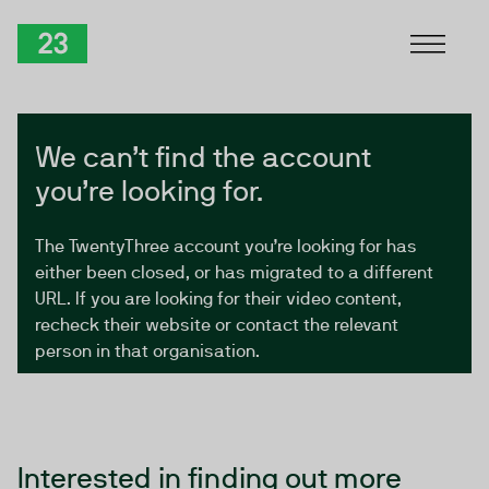
Skip to Content
TwentyThree
We can’t find the account
you’re looking for.
The TwentyThree account you’re looking for has
either been closed, or has migrated to a different
URL. If you are looking for their video content,
recheck their website or contact the relevant
person in that organisation.
Interested in finding out more