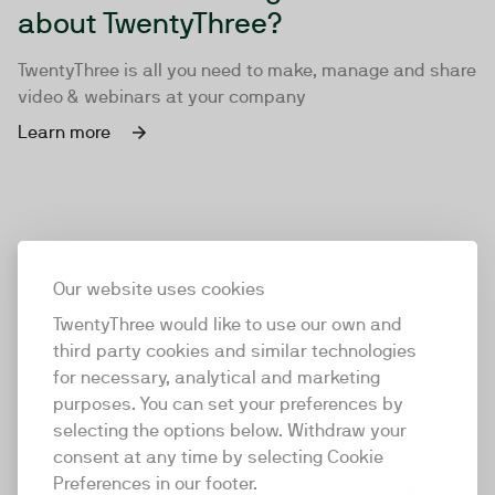
about TwentyThree?
TwentyThree is all you need to make, manage and share
video & webinars at your company
Learn more
Our website uses cookies
TwentyThree would like to use our own and
third party cookies and similar technologies
for necessary, analytical and marketing
purposes. You can set your preferences by
selecting the options below. Withdraw your
consent at any time by selecting Cookie
TwentyThree
Preferences in our footer.
TwentyThree is the world’s first all-in-one video