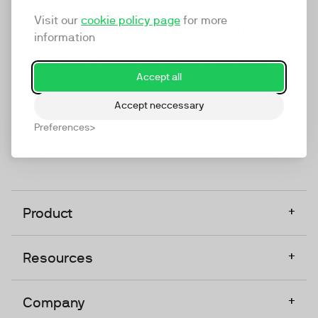
marketing platform that enables everyone in a
Visit our
cookie policy page
for more
company to do video at any touchpoint. The
information
companies that take video seriously upgrade to
TwentyThree, Europe’s only player in the global
Accept all
video software space.
Accept neccessary
Designed, Owned, Built & Hosted in Europe
Preferences
+
Product
+
Resources
+
Company