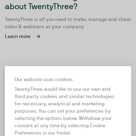
about TwentyThree?
TwentyThree is all you need to make, manage and share
video & webinars at your company
Learn more
Our website uses cookies
TwentyThree would like to use our own and
third party cookies and similar technologies
for necessary, analytical and marketing
purposes. You can set your preferences by
selecting the options below. Withdraw your
consent at any time by selecting Cookie
TwentyThree
Preferences in our footer.
TwentyThree is the world’s first all-in-one video