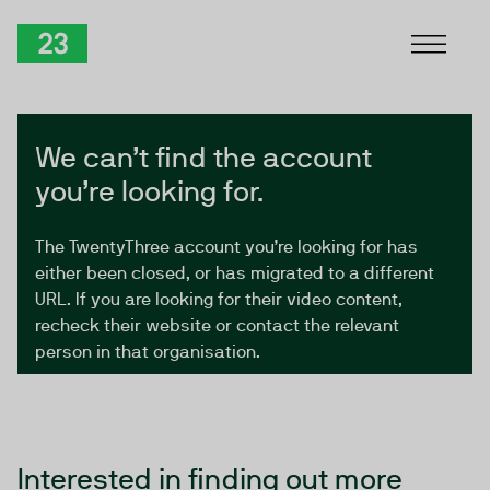
Skip to Content
TwentyThree
We can’t find the account
you’re looking for.
The TwentyThree account you’re looking for has
either been closed, or has migrated to a different
URL. If you are looking for their video content,
recheck their website or contact the relevant
person in that organisation.
Interested in finding out more